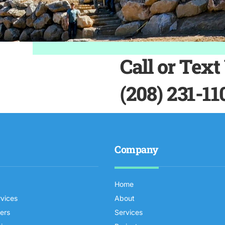
Call or Text
(208) 231-11
Company
Home
rvices
About
iers
Services