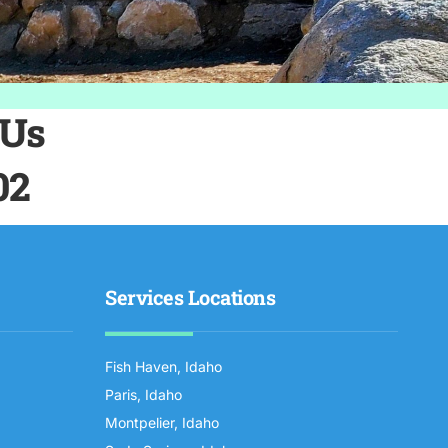
 Us
02
Services Locations
Fish Haven, Idaho
Paris, Idaho
Montpelier, Idaho