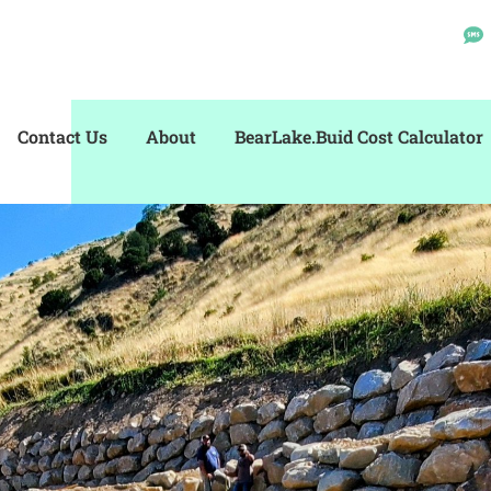
Contact Us
About
BearLake.Buid Cost Calculator