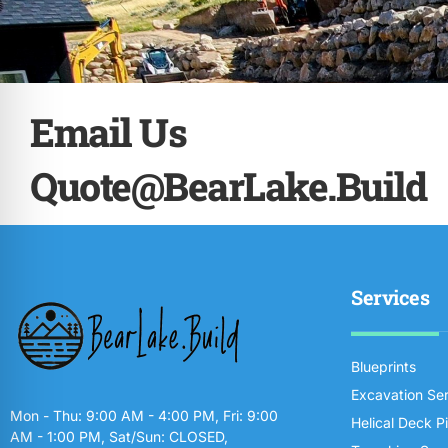
Email Us
Quote@BearLake.Build
Services
Blueprints
Excavation Se
Mon - Thu: 9:00 AM - 4:00 PM, Fri: 9:00
Helical Deck P
AM - 1:00 PM, Sat/Sun: CLOSED,