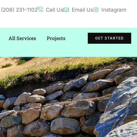
(208) 231-1102
Call Us
Email Us
Instagram
All Services
Projects
GET STARTED