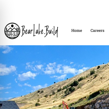
Home
Careers