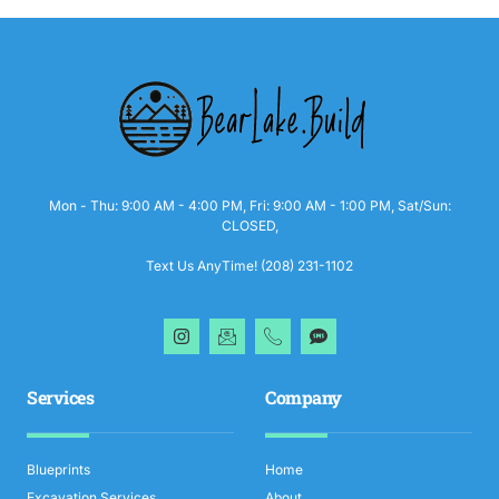
Mon - Thu: 9:00 AM - 4:00 PM, Fri: 9:00 AM - 1:00 PM, Sat/Sun:
CLOSED,
Text Us AnyTime! (208) 231-1102
Services
Company
Blueprints
Home
Excavation Services
About