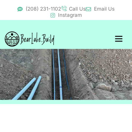
(208) 231-1102
Call Us
Email Us
Instagram
BearLake.Buid Cost Calcul