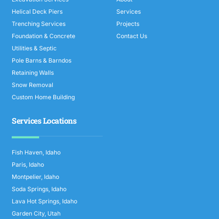
Helical Deck Piers
Services
Trenching Services
Projects
Foundation & Concrete
Contact Us
Utilities & Septic
Pole Barns & Barndos
Retaining Walls
Snow Removal
Custom Home Building
Services Locations
Fish Haven, Idaho
Paris, Idaho
Montpelier, Idaho
Soda Springs, Idaho
Lava Hot Springs, Idaho
Garden City, Utah