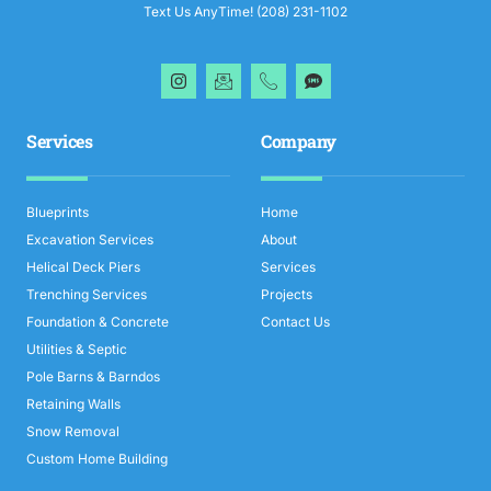
Text Us AnyTime! (208) 231-1102
Services
Company
Blueprints
Home
Excavation Services
About
Helical Deck Piers
Services
Trenching Services
Projects
Foundation & Concrete
Contact Us
Utilities & Septic
Pole Barns & Barndos
Retaining Walls
Snow Removal
Custom Home Building