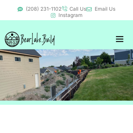
(208) 231-1102
Call Us
Email Us
Instagram
BearLake.Buid Cost Calcul