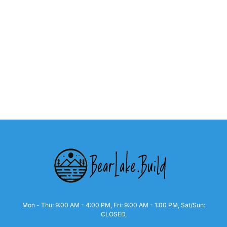
Mon - Thu: 9:00 AM - 4:00 PM, Fri: 9:00 AM - 1:00 PM, Sat/Sun:
CLOSED,